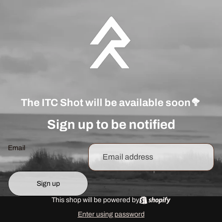
The ITC Shot will be available soon🥦
Sign up to be notified
Email
Sign up
This shop will be powered by
Enter using password